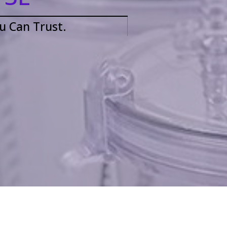
ou Can Trust.