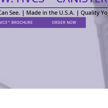
Can See. | Made in the U.S.A. | Quality Y
VC3™ BROCHURE
ORDER NOW