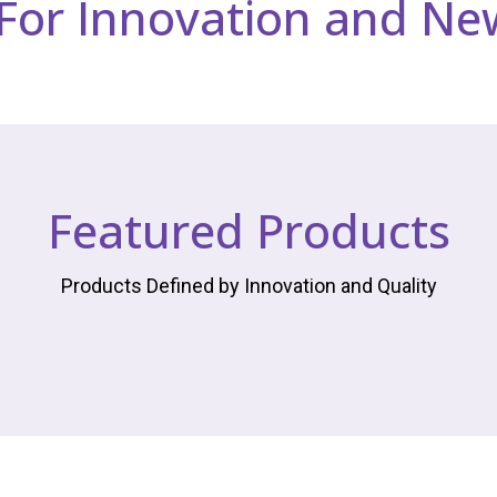
 For Innovation and Ne
Featured Products
Products Defined by Innovation and Quality