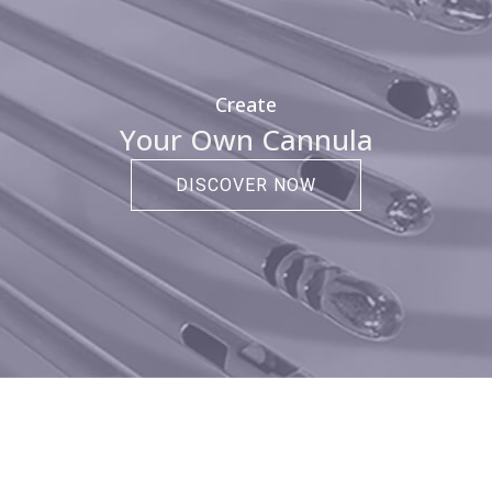
Create
Your Own Cannula
DISCOVER NOW