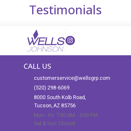
Testimonials
(opens in new tab)
(opens in new tab)
CALL US
customerservice@wellsgrp.com
(520) 298-6069
8000 South Kolb Road,
Tucson, AZ 85756
Mon - Fri: 7:00 AM - 4:00 PM
Sat & Sun: Closed