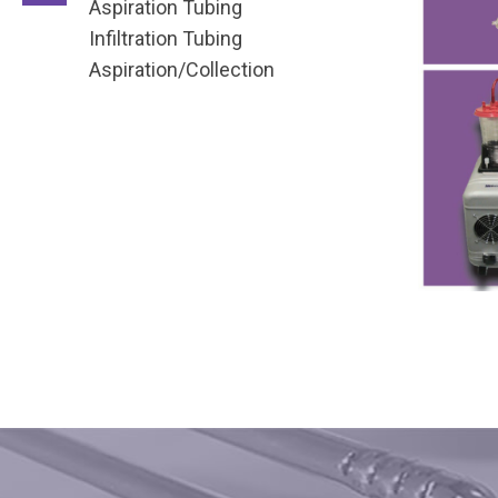
Aspiration Tubing
Infiltration Tubing
Aspiration/Collection