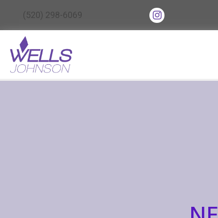
(opens in new tab
(520) 298-6069
(opens in ne
NE