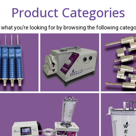
Product Categories
 what you’re looking for by browsing the following catego