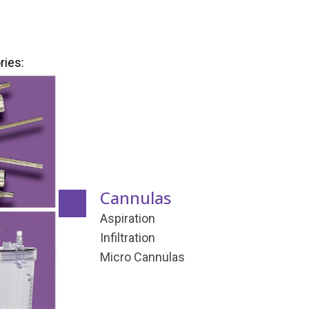
ries:
Cannulas
Aspiration
Infiltration
Micro Cannulas