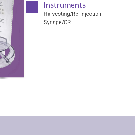
Instruments
Harvesting/Re-Injection
Syringe/OR