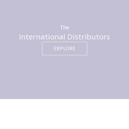
The
International Distributors
EXPLORE