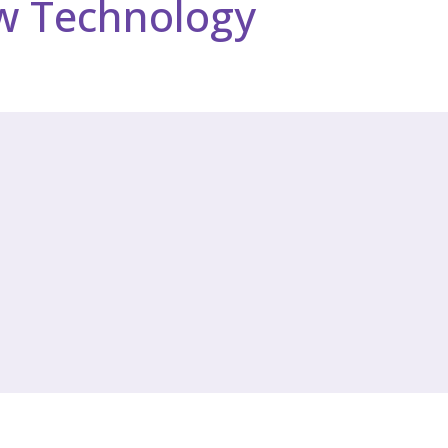
w Technology