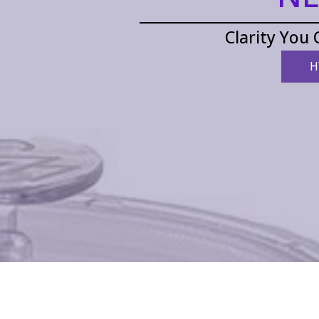
Clarity You 
H