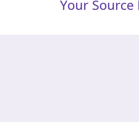
Your Source