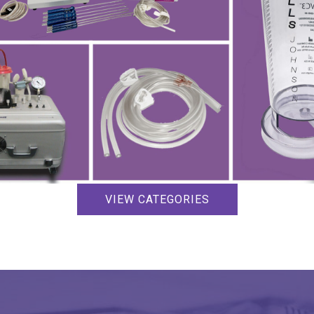
VIEW CATEGORIES