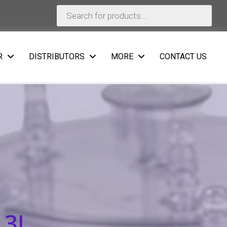
Products
search
R
DISTRIBUTORS
MORE
CONTACT US
 3L