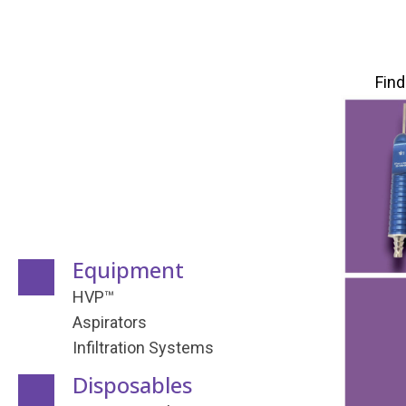
Find
Equipment
HVP™
Aspirators
Infiltration Systems
Disposables