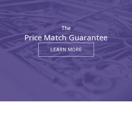
The
Price Match Guarantee
LEARN MORE