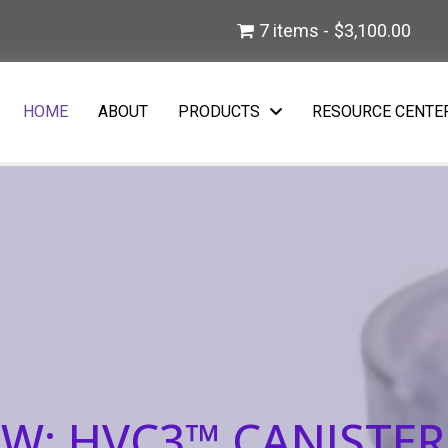
)
7 items
$3,100.00
w tab)
HOME
ABOUT
PRODUCTS
RESOURCE CENTE
W: HVC3™ CANISTER