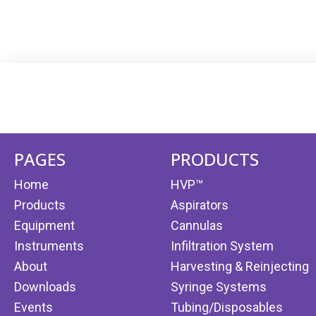
PAGES
PRODUCTS
Home
HVP™
Products
Aspirators
Equipment
Cannulas
Instruments
Infiltration System
About
Harvesting & Reinjecting
Downloads
Syringe Systems
Events
Tubing/Disposables