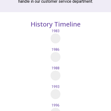
handle in our customer service department.
History Timeline
1983
1986
1988
1993
1996