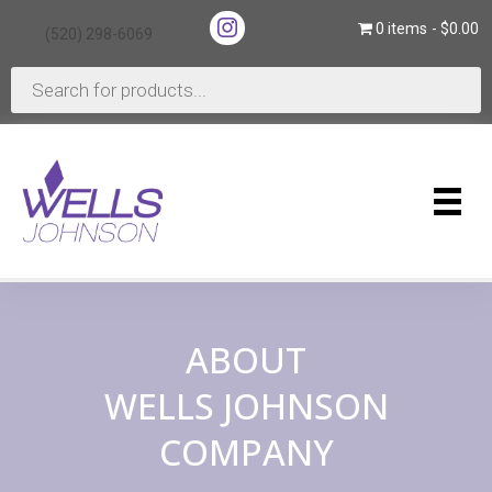
(opens in new tab)
0 items
$0.00
(520) 298-6069
(opens in new tab)
Products
search
ABOUT
WELLS JOHNSON
COMPANY