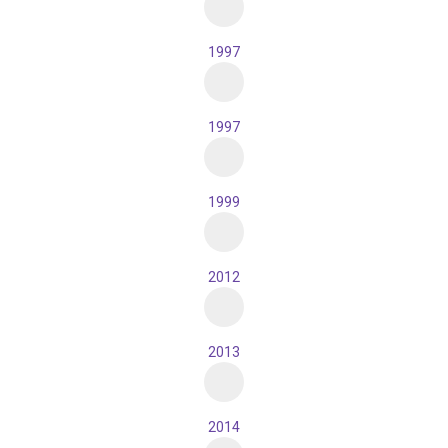
1997
1997
1999
2012
2013
2014