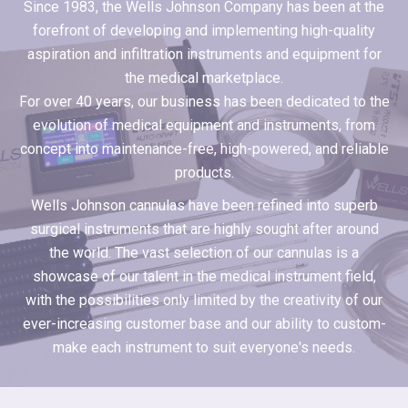
Since 1983, the Wells Johnson Company has been at the
forefront of developing and implementing high-quality
aspiration and infiltration instruments and equipment for
the medical marketplace.
For over 40 years, our business has been dedicated to the
evolution of medical equipment and instruments, from
concept into maintenance-free, high-powered, and reliable
products.
Wells Johnson cannulas have been refined into superb
surgical instruments that are highly sought after around
the world. The vast selection of our cannulas is a
showcase of our talent in the medical instrument field,
with the possibilities only limited by the creativity of our
ever-increasing customer base and our ability to custom-
make each instrument to suit everyone's needs.