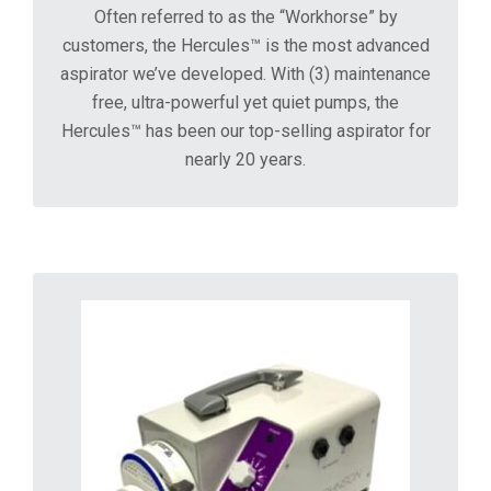
Often referred to as the “Workhorse” by
customers, the Hercules™ is the most advanced
aspirator we’ve developed. With (3) maintenance
free, ultra-powerful yet quiet pumps, the
Hercules™ has been our top-selling aspirator for
nearly 20 years.