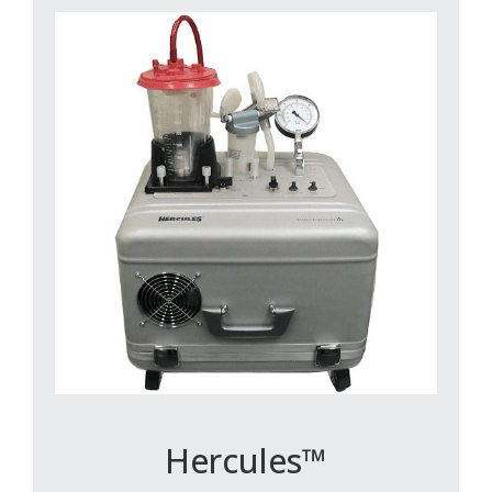
Hercules™