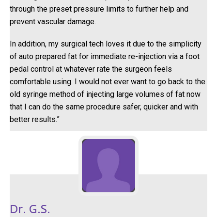
through the preset pressure limits to further help and
prevent vascular damage.
In addition, my surgical tech loves it due to the simplicity
of auto prepared fat for immediate re-injection via a foot
pedal control at whatever rate the surgeon feels
comfortable using. I would not ever want to go back to the
old syringe method of injecting large volumes of fat now
that I can do the same procedure safer, quicker and with
better results.”
Dr. G.S.