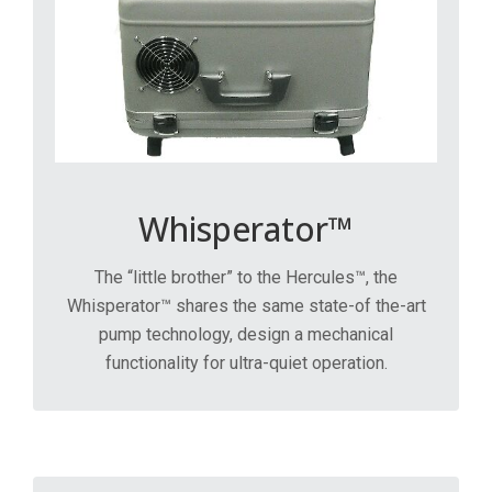
Whisperator™
The “little brother” to the Hercules™, the
Whisperator™ shares the same state-of the-art
pump technology, design a mechanical
functionality for ultra-quiet operation.