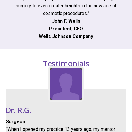
surgery to even greater heights in the new age of
cosmetic procedures.”
John F. Wells
President, CEO
Wells Johnson Company
Testimonials
Dr. R.G.
Surgeon
“When I opened my practice 13 years ago, my mentor