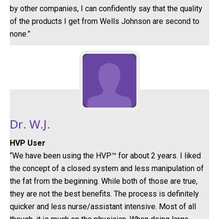
by other companies, I can confidently say that the quality
of the products I get from Wells Johnson are second to
none.”
Dr. W.J.
HVP User
“We have been using the HVP™ for about 2 years. I liked
the concept of a closed system and less manipulation of
the fat from the beginning. While both of those are true,
they are not the best benefits. The process is definitely
quicker and less nurse/assistant intensive. Most of all