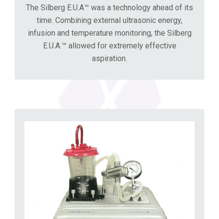
The Silberg E.U.A™ was a technology ahead of its
time. Combining external ultrasonic energy,
infusion and temperature monitoring, the Silberg
E.U.A.™ allowed for extremely effective
aspiration.