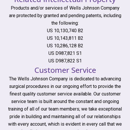
Products and/or services of Wells Johnson Company
are protected by granted and pending patents, including
the following:
US 10,130,740 B2
US 10,143,811 B2
US 10,286,128 B2
US D987,821 S1
US D987,822 S1
Customer Service
The Wells Johnson Company is dedicated to advancing
surgical procedures in our ongoing effort to provide the
finest quality customer service available. Our customer
service team is built around the constant and ongoing
training of all of our team members; we take exceptional
pride in building and maintaining all of our relationships
with every account, which is evident in every call that we