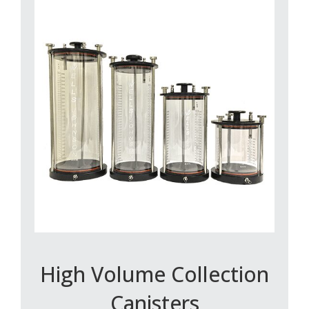
High Volume Collection
Canisters