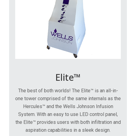
Elite™
The best of both worlds! The Elite™ is an all-in-
one tower comprised of the same internals as the
Hercules™ and the Wells Johnson Infusion
System. With an easy to use LED control panel,
the Elite™ provides users with both infiltration and
aspiration capabilities in a sleek design.