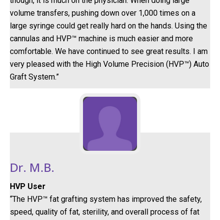
though, it is much on the physician. When doing large
volume transfers, pushing down over 1,000 times on a
large syringe could get really hard on the hands. Using the
cannulas and HVP™ machine is much easier and more
comfortable. We have continued to see great results. I am
very pleased with the High Volume Precision (HVP™) Auto
Graft System.”
Dr. M.B.
HVP User
“The HVP™ fat grafting system has improved the safety,
speed, quality of fat, sterility, and overall process of fat