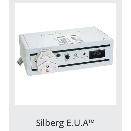
Silberg E.U.A™