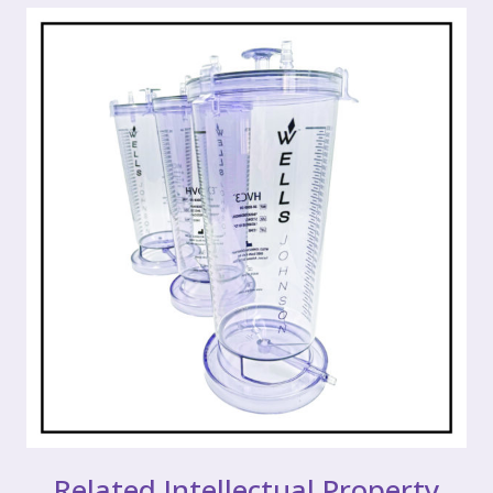
Related Intellectual Property