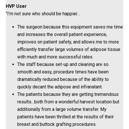
HVP User
“I’m not sure who should be happier…
The surgeon because this equipment saves me time
and increases the overall patient experience,
improves on patient safety, and allows me to more
efficiently transfer large volumes of adipose tissue
with much and more successful rates.
The staff because set-up and cleaning are so
smooth and easy, procedure times have been
dramatically reduced because of the ability to
quickly decant the adipose and infranatant.
The patients because they are getting tremendous
results…both from a wonderful harvest location but
additionally from a large volume transfer. My
patients have been thrilled at the results of their
breast and buttock grafting procedures.