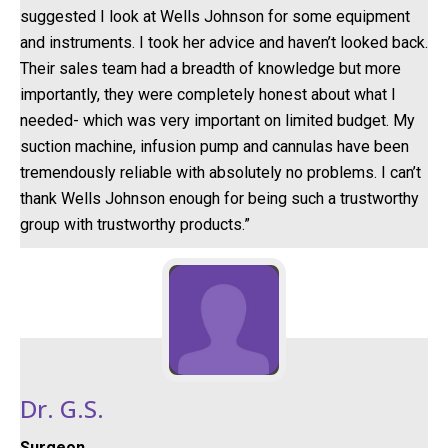
suggested I look at Wells Johnson for some equipment
and instruments. I took her advice and haven’t looked back.
Their sales team had a breadth of knowledge but more
importantly, they were completely honest about what I
needed- which was very important on limited budget. My
suction machine, infusion pump and cannulas have been
tremendously reliable with absolutely no problems. I can’t
thank Wells Johnson enough for being such a trustworthy
group with trustworthy products.”
Dr. G.S.
Surgeon