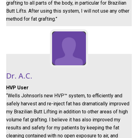
grafting to all parts of the body, in particular for Brazilian
Butt Lifts. After using this system, I will not use any other
method for fat grafting.”
Dr. A.C.
HVP User
“Wells Johnson’s new HVP™ system, to efficiently and
safely harvest and re-inject fat has dramatically improved
my Brazilian Butt Lifting in addition to other areas of high
volume fat grafting. I believe it has also improved my
results and safety for my patients by keeping the fat
cleaning contained with no open exposure to air, and