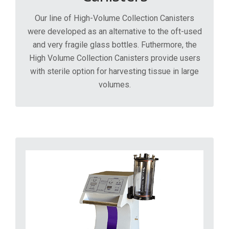
Our line of High-Volume Collection Canisters
were developed as an alternative to the oft-used
and very fragile glass bottles. Futhermore, the
High Volume Collection Canisters provide users
with sterile option for harvesting tissue in large
volumes.