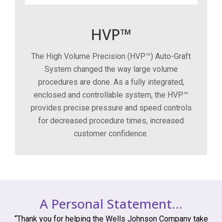
HVP™
The High Volume Precision (HVP™) Auto-Graft
System changed the way large volume
procedures are done. As a fully integrated,
enclosed and controllable system, the HVP™
provides precise pressure and speed controls
for decreased procedure times, increased
customer confidence.
A Personal Statement…
“Thank you for helping the Wells Johnson Company take