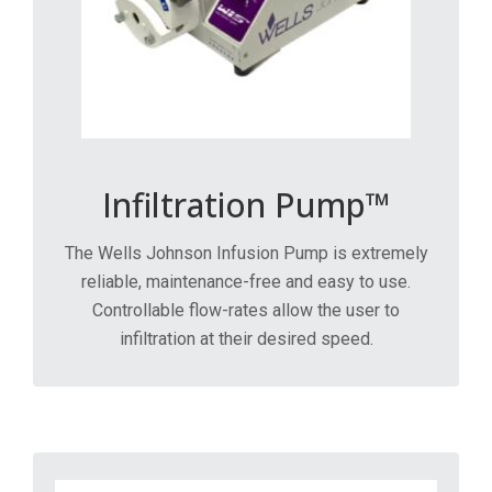
Infiltration Pump™
The Wells Johnson Infusion Pump is extremely
reliable, maintenance-free and easy to use.
Controllable flow-rates allow the user to
infiltration at their desired speed.