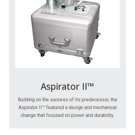
Aspirator II™
Building on the success of its predecessor, the
Aspirator II™ featured a design and mechanical
change that focused on power and durability.