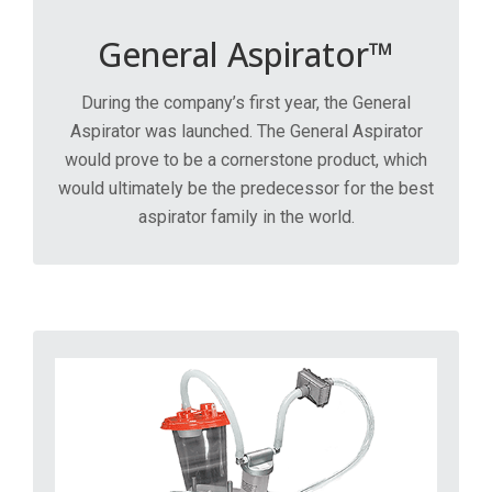
General Aspirator™
During the company’s first year, the General
Aspirator was launched. The General Aspirator
would prove to be a cornerstone product, which
would ultimately be the predecessor for the best
aspirator family in the world.