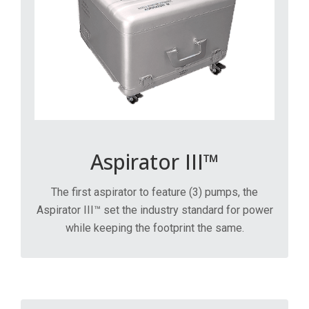
Aspirator III™
The first aspirator to feature (3) pumps, the
Aspirator III™ set the industry standard for power
while keeping the footprint the same.