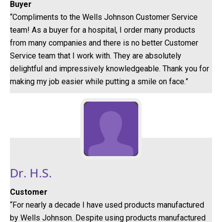
Buyer
“Compliments to the Wells Johnson Customer Service
team! As a buyer for a hospital, I order many products
from many companies and there is no better Customer
Service team that I work with. They are absolutely
delightful and impressively knowledgeable. Thank you for
making my job easier while putting a smile on face.”
Dr. H.S.
Customer
“For nearly a decade I have used products manufactured
by Wells Johnson. Despite using products manufactured