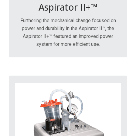
Aspirator II+™
Furthering the mechanical change focused on
power and durability in the Aspirator II™, the
Aspirator II+™ featured an improved power
system for more efficient use.