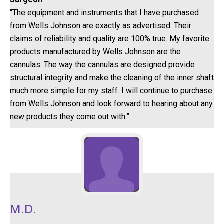
“The equipment and instruments that I have purchased
from Wells Johnson are exactly as advertised. Their
claims of reliability and quality are 100% true. My favorite
products manufactured by Wells Johnson are the
cannulas. The way the cannulas are designed provide
structural integrity and make the cleaning of the inner shaft
much more simple for my staff. I will continue to purchase
from Wells Johnson and look forward to hearing about any
new products they come out with.”
M.D.