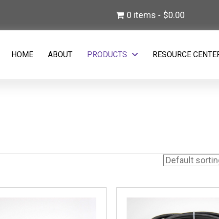
)
0 items
$0.00
w tab)
HOME
ABOUT
PRODUCTS
RESOURCE CENTE