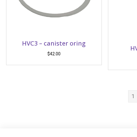
HVC3 – canister oring
HV
$
42.00
1