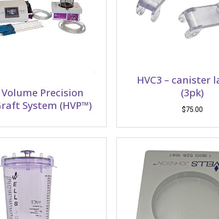
HVC3 – canister 
 Volume Precision
(3pk)
raft System (HVP™)
$
75.00