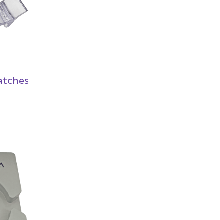
latches