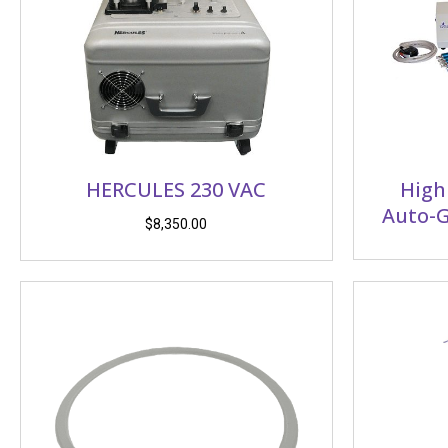
HERCULES 230 VAC
High
Auto-G
$
8,350.00