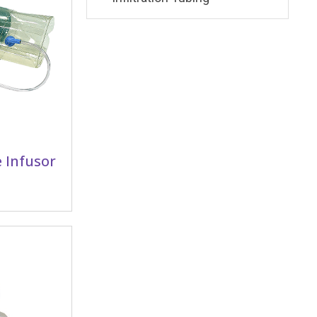
 Infusor