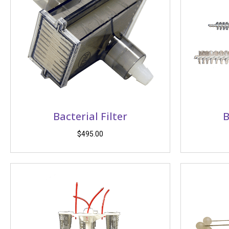
Bacterial Filter
B
$
495.00