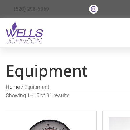
(opens in new tab
(520) 298-6069
(opens in ne
Equipment
Home
/ Equipment
Showing 1–15 of 31 results