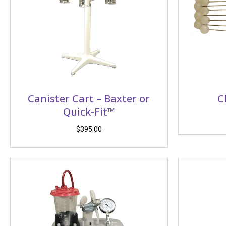
Canister Cart – Baxter or
C
Quick-Fit™
$
395.00