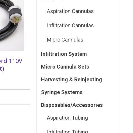
Aspiration Cannulas
Infiltration Cannulas
Micro Cannulas
Infiltration System
ord 110V
Micro Cannula Sets
t)
Harvesting & Reinjecting
Syringe Systems
Disposables/Accessories
Aspiration Tubing
Infiltration Tubing