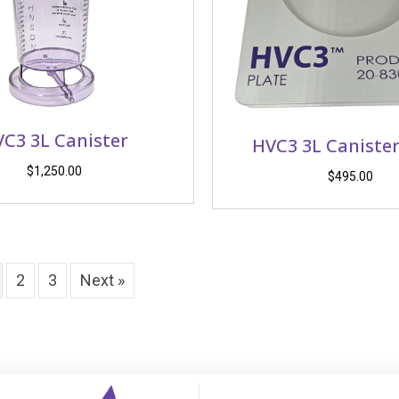
C3 3L Canister
HVC3 3L Canister
$
1,250.00
$
495.00
2
3
Next »