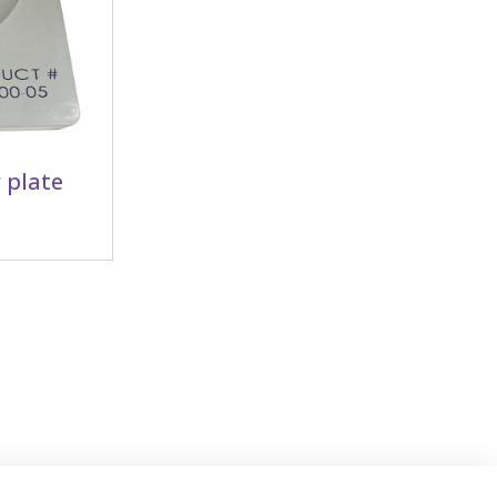
 plate