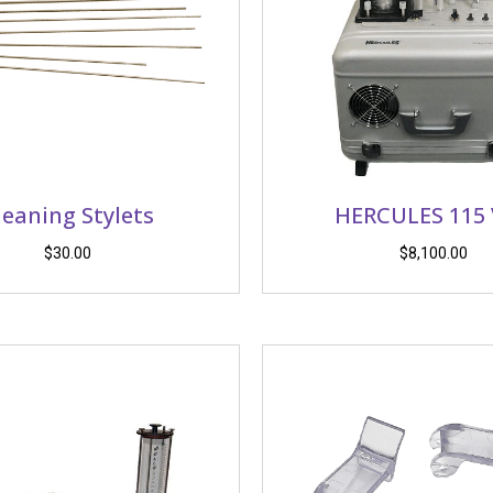
leaning Stylets
HERCULES 115
$
30.00
$
8,100.00