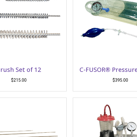
rush Set of 12
C-FUSOR® Pressure
$
215.00
$
395.00