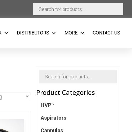
Products
search
R
DISTRIBUTORS
MORE
CONTACT US
Products
search
Product Categories
HVP™
Aspirators
Cannulas