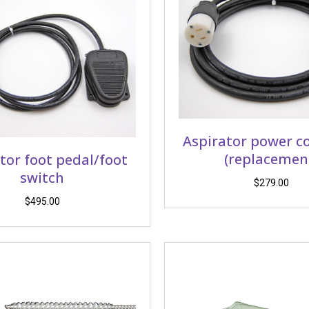
Aspirator power c
(replacemen
tor foot pedal/foot
switch
$
279.00
$
495.00