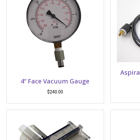
Aspira
4” Face Vacuum Gauge
$
240.00