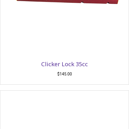
Clicker Lock 35cc
$
145.00