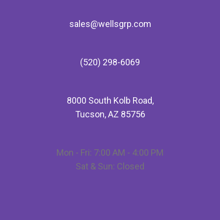
sales@wellsgrp.com
(520) 298-6069
8000 South Kolb Road,
Tucson, AZ 85756
Mon - Fri: 7:00 AM - 4:00 PM
Sat & Sun: Closed