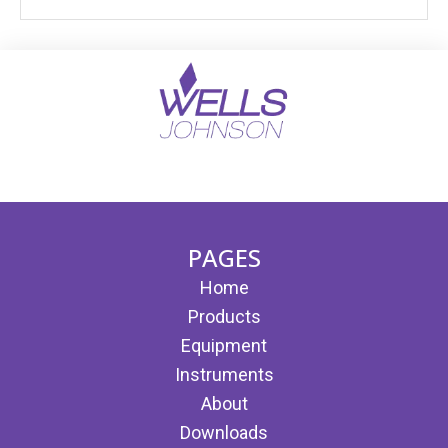
(opens in new tab)
(opens in new tab)
PAGES
Home
Products
Equipment
Instruments
About
Downloads