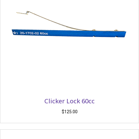
Clicker Lock 60cc
$
125.00