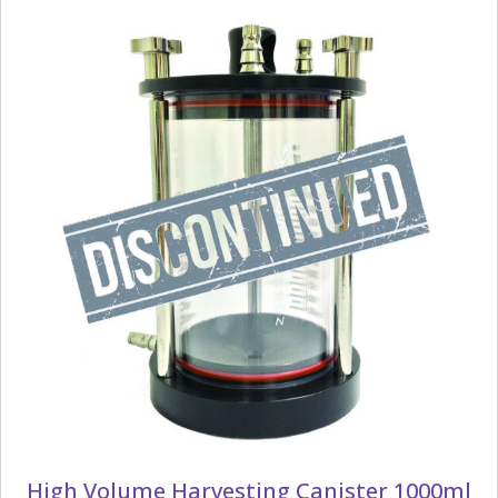
High Volume Harvesting Canister 1000ml