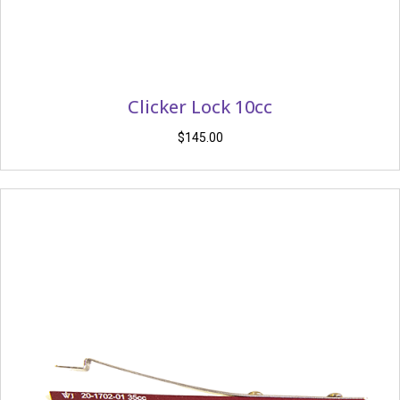
Clicker Lock 10cc
$
145.00