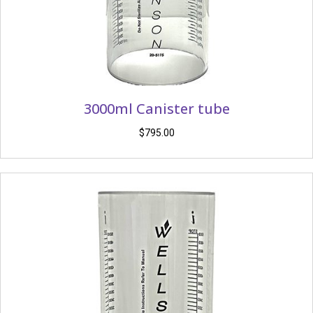
3000ml Canister tube
$
795.00