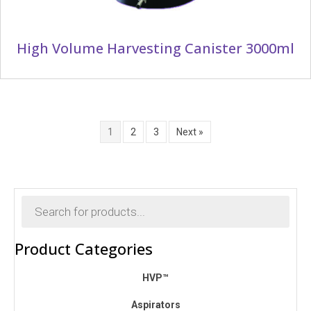
High Volume Harvesting Canister 3000ml
1
2
3
Next »
Products
search
Product Categories
HVP™
Aspirators