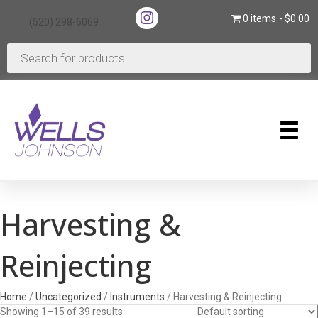
(opens in new tab)
0 items
$0.00
(520) 298-6069
(opens in new tab)
Products
search
Harvesting &
Reinjecting
Home
/
Uncategorized
/
Instruments
/ Harvesting & Reinjecting
Showing 1–15 of 39 results