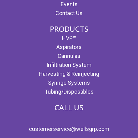
Events
Contact Us
PRODUCTS
HVP™
Aspirators
Cannulas
Infiltration System
Harvesting & Reinjecting
Syringe Systems
Tubing/Disposables
CALL US
customerservice@wellsgrp.com