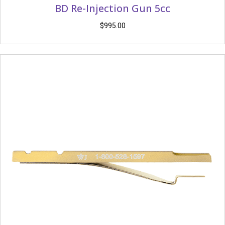
BD Re-Injection Gun 5cc
$
995.00