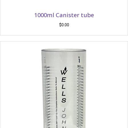
1000ml Canister tube
$
0.00