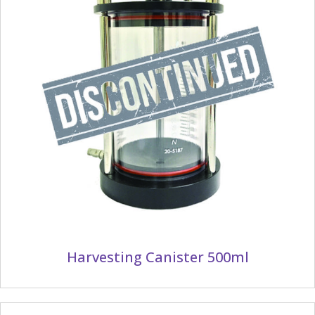
Harvesting Canister 500ml