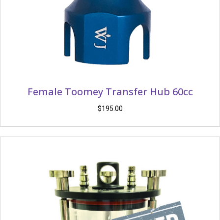
Female Toomey Transfer Hub 60cc
$
195.00