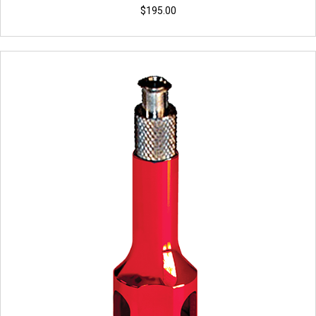
$
195.00