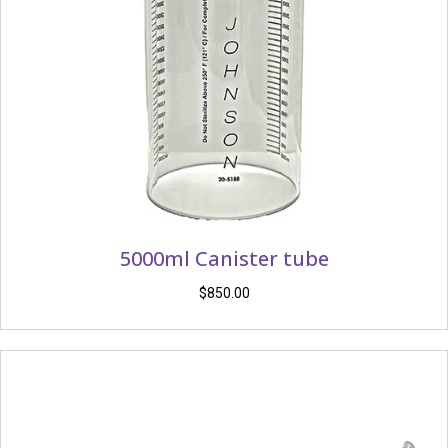
5000ml Canister tube
$
850.00