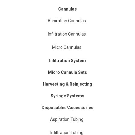
Cannulas
Aspiration Cannulas
Infiltration Cannulas
Micro Cannulas
Infiltration System
Micro Cannula Sets
Harvesting & Reinjecting
Syringe Systems
Disposables/Accessories
Aspiration Tubing
Infiltration Tubing