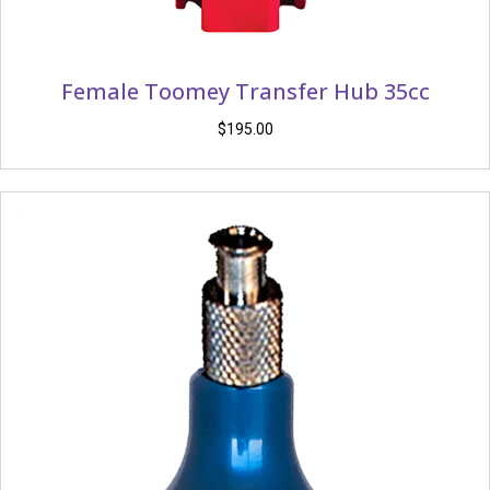
Female Toomey Transfer Hub 35cc
$
195.00