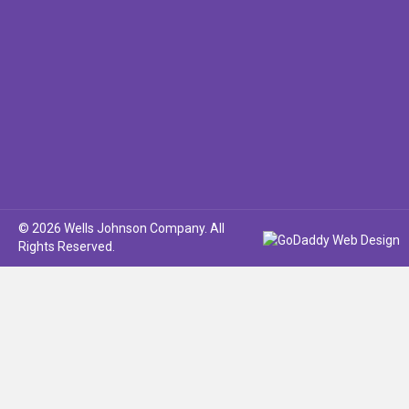
© 2026 Wells Johnson Company. All
Rights Reserved.