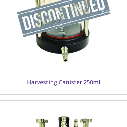
Harvesting Canister 250ml