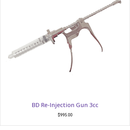
BD Re-Injection Gun 3cc
$
995.00