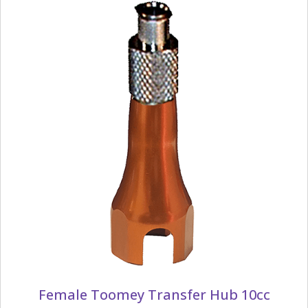
Female Toomey Transfer Hub 10cc