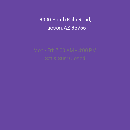
8000 South Kolb Road,
Tucson, AZ 85756
Mon - Fri: 7:00 AM - 4:00 PM
Sat & Sun: Closed