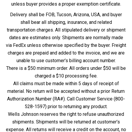
unless buyer provides a proper exemption certificate.
Delivery shall be FOB, Tucson, Arizona, USA, and buyer
shall bear all shipping, insurance, and related
transportation charges. All stipulated delivery or shipment
dates are estimates only. Shipments are normally made
via FedEx unless otherwise specified by the buyer. Freight
charges are prepaid and added to the invoice, and we are
unable to use customer’s billing account number.
There is a $50 minimum order. All orders under $50 will be
charged a $10 processing fee.
All claims must be made within 5 days of receipt of
material. No return will be accepted without a prior Return
Authorization Number (RA#). Call Customer Service (800-
528-1597) prior to returning any product.
Wells Johnson reserves the right to refuse unauthorized
shipments. Shipments will be returned at customer’s
expense. All returns will receive a credit on the account, no