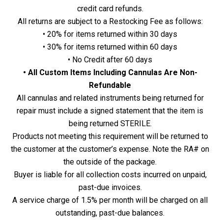
credit card refunds.
All returns are subject to a Restocking Fee as follows:
• 20% for items returned within 30 days
• 30% for items returned within 60 days
• No Credit after 60 days
• All Custom Items Including Cannulas Are Non-
Refundable
All cannulas and related instruments being returned for
repair must include a signed statement that the item is
being returned STERILE.
Products not meeting this requirement will be returned to
the customer at the customer’s expense. Note the RA# on
the outside of the package.
Buyer is liable for all collection costs incurred on unpaid,
past-due invoices.
A service charge of 1.5% per month will be charged on all
outstanding, past-due balances.