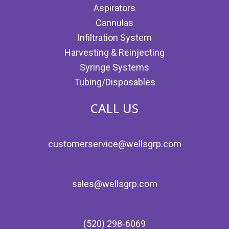
Aspirators
Cannulas
Infiltration System
Harvesting & Reinjecting
Syringe Systems
Tubing/Disposables
CALL US
customerservice@wellsgrp.com
sales@wellsgrp.com
(520) 298-6069