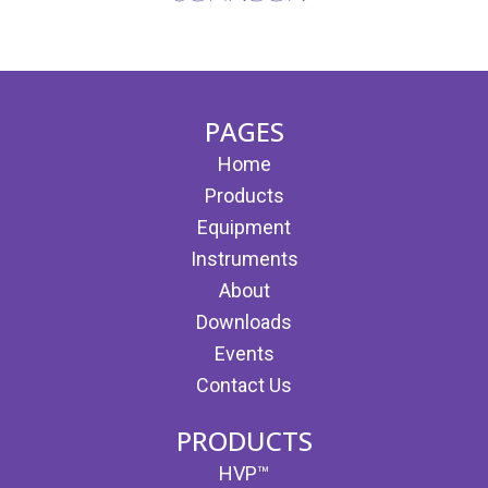
(opens in new tab)
(opens in new tab)
PAGES
Home
Products
Equipment
Instruments
About
Downloads
Events
Contact Us
PRODUCTS
HVP™