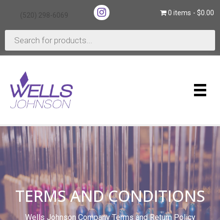
(opens in new tab)
0 items
$0.00
(520) 298-6069
(opens in new tab)
Products
search
TERMS AND CONDITIONS
Wells Johnson Company Terms and Return Policy