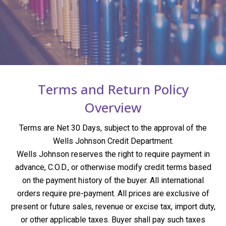
Terms and Return Policy
Overview
Terms are Net 30 Days, subject to the approval of the
Wells Johnson Credit Department.
Wells Johnson reserves the right to require payment in
advance, C.O.D., or otherwise modify credit terms based
on the payment history of the buyer. All international
orders require pre-payment. All prices are exclusive of
present or future sales, revenue or excise tax, import duty,
or other applicable taxes. Buyer shall pay such taxes