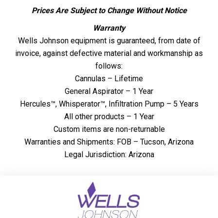
Prices Are Subject to Change Without Notice
Warranty
Wells Johnson equipment is guaranteed, from date of
invoice, against defective material and workmanship as
follows:
Cannulas – Lifetime
General Aspirator – 1 Year
Hercules™, Whisperator™, Infiltration Pump – 5 Years
All other products – 1 Year
Custom items are non-returnable
Warranties and Shipments: FOB – Tucson, Arizona
Legal Jurisdiction: Arizona