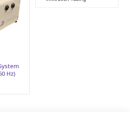
 System
60 Hz)