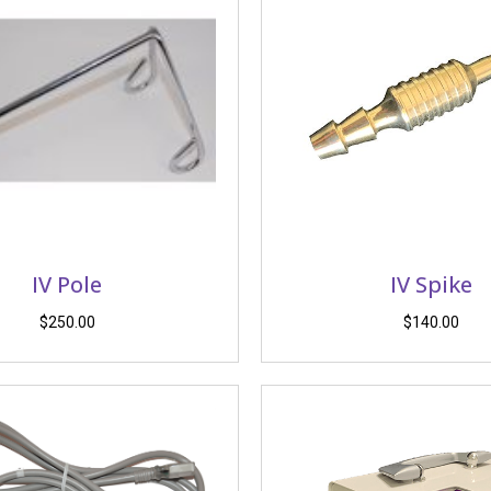
IV Pole
IV Spike
$
250.00
$
140.00