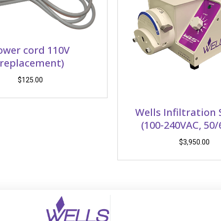
ower cord 110V
(replacement)
$
125.00
Wells Infiltration
(100-240VAC, 50/
$
3,950.00
(opens in new tab)
(opens in new tab)