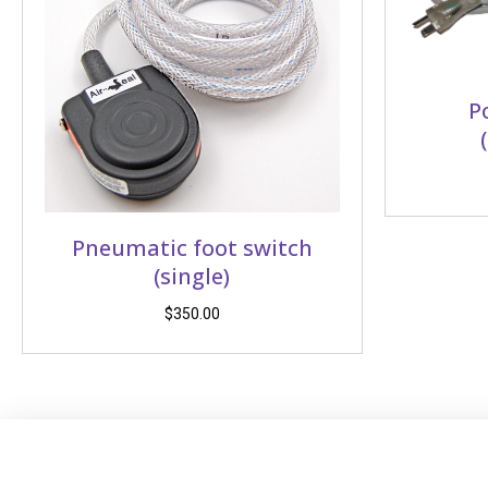
P
Pneumatic foot switch
(single)
$
350.00