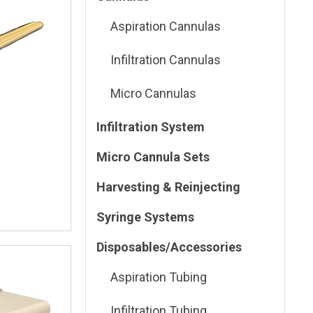
Aspiration Cannulas
Infiltration Cannulas
Micro Cannulas
Infiltration System
Micro Cannula Sets
Harvesting & Reinjecting
Syringe Systems
Disposables/Accessories
Aspiration Tubing
Infiltration Tubing