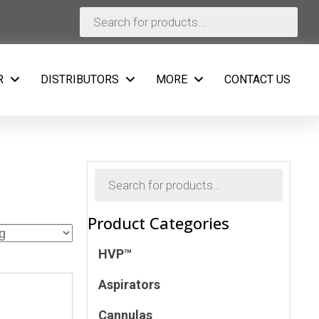
Products
search
R
DISTRIBUTORS
MORE
CONTACT US
Products
search
Product Categories
HVP™
Aspirators
Cannulas