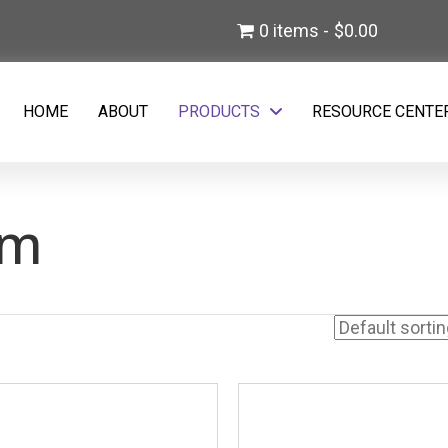
)
0 items
$0.00
w tab)
HOME
ABOUT
PRODUCTS
RESOURCE CENTE
em