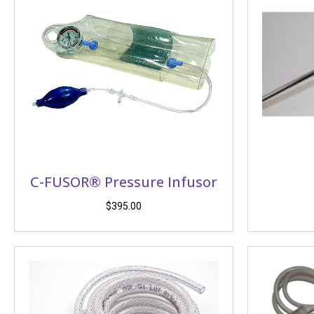
C-FUSOR® Pressure Infusor
$
395.00