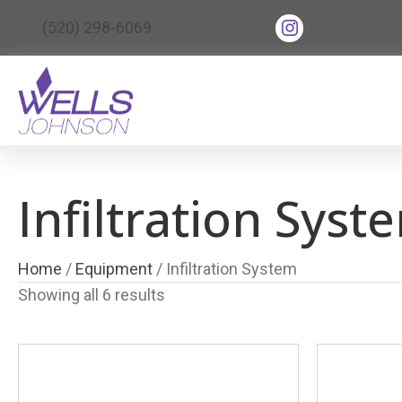
(opens in new tab
(520) 298-6069
(opens in ne
Infiltration Syst
Home
/
Equipment
/ Infiltration System
Showing all 6 results