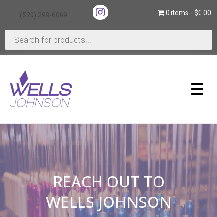
(opens in new tab)
0 items
$0.00
(520) 298-6069
(opens in new tab)
Products
search
REACH OUT TO
WELLS JOHNSON