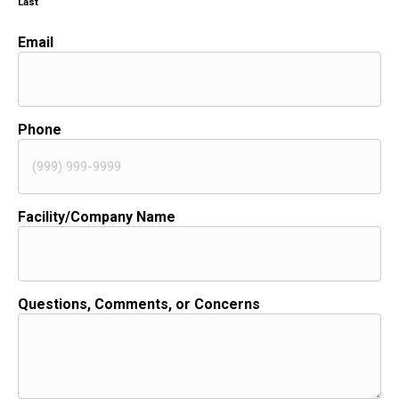
Last
Email
Phone
Facility/Company Name
Questions, Comments, or Concerns