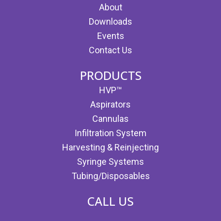
About
Downloads
Events
Contact Us
PRODUCTS
HVP™
Aspirators
Cannulas
Infiltration System
Harvesting & Reinjecting
Syringe Systems
Tubing/Disposables
CALL US