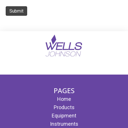
Submit
(opens in new tab)
(opens in new tab)
PAGES
Home
Products
Equipment
Instruments