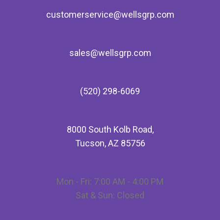
customerservice@wellsgrp.com
sales@wellsgrp.com
(520) 298-6069
8000 South Kolb Road,
Tucson, AZ 85756
Mon - Fri: 7:00 AM - 4:00 PM
Sat & Sun: Closed