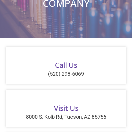
COMPANY
Call Us
(520) 298-6069
Visit Us
8000 S. Kolb Rd, Tucson, AZ 85756