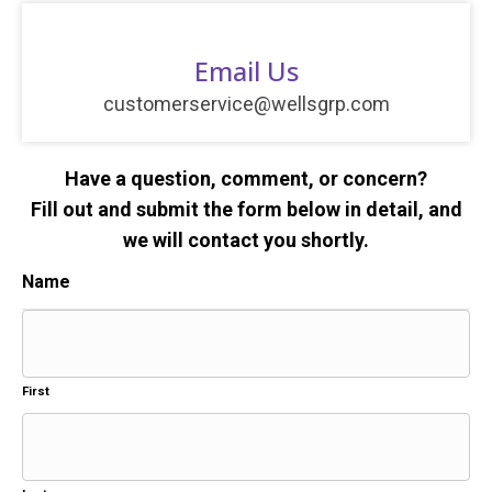
Email Us
customerservice@wellsgrp.com
Have a question, comment, or concern?
Fill out and submit the form below in detail, and
we will contact you shortly.
Name
First