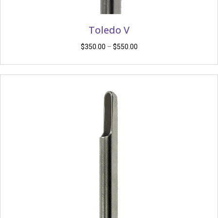
Toledo V
Price
$
350.00
–
$
550.00
range:
$350.00
through
$550.00