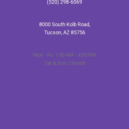
(520) 298-6069
8000 South Kolb Road,
Tucson, AZ 85756
Mon - Fri: 7:00 AM - 4:00 PM
Sat & Sun: Closed