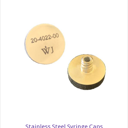
Stainless Steel Syringe Caps