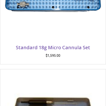
Standard 18g Micro Cannula Set
$
1,595.00