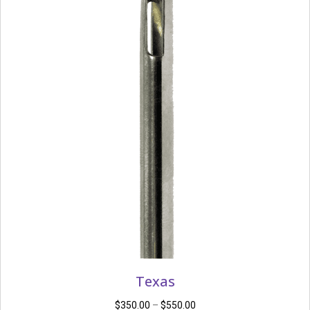
Texas
Price
$
350.00
–
$
550.00