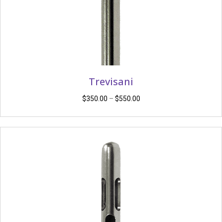
Trevisani
Price
$
350.00
–
$
550.00
range:
$350.00
through
$550.00