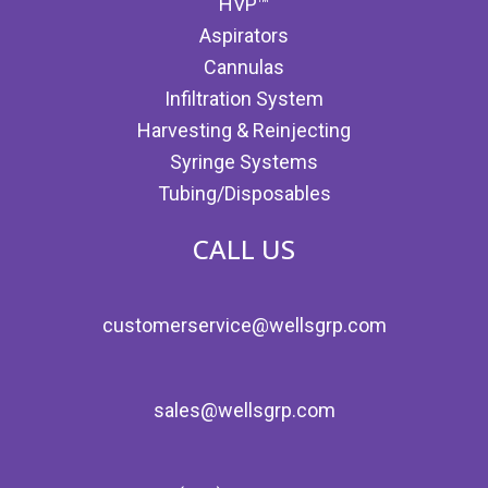
HVP™
Aspirators
Cannulas
Infiltration System
Harvesting & Reinjecting
Syringe Systems
Tubing/Disposables
CALL US
customerservice@wellsgrp.com
sales@wellsgrp.com