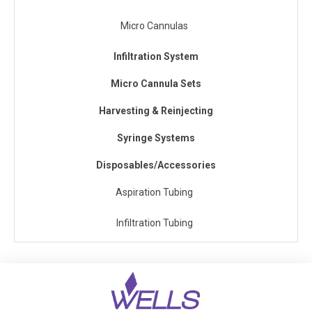
Micro Cannulas
Infiltration System
Micro Cannula Sets
Harvesting & Reinjecting
Syringe Systems
Disposables/Accessories
Aspiration Tubing
Infiltration Tubing