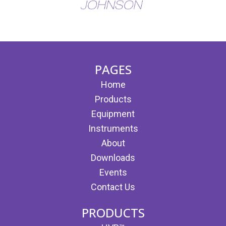
(opens in new tab)
(opens in new tab)
PAGES
Home
Products
Equipment
Instruments
About
Downloads
Events
Contact Us
PRODUCTS