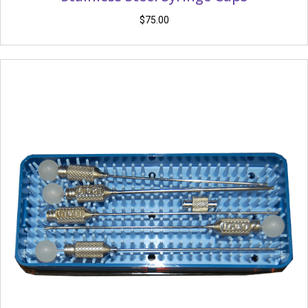
$
75.00