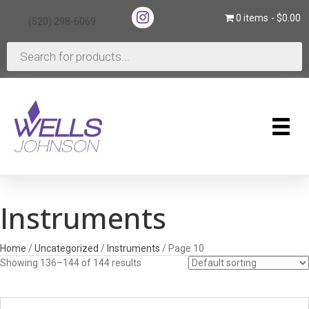
(opens in new tab)
0 items
$0.00
(520) 298-6069
(opens in new tab)
Products
search
Instruments
Home
/
Uncategorized
/
Instruments
/ Page 10
Showing 136–144 of 144 results