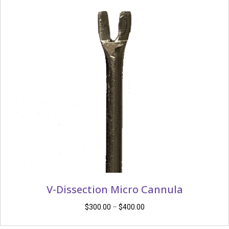
V-Dissection Micro Cannula
Price
$
300.00
–
$
400.00
range: