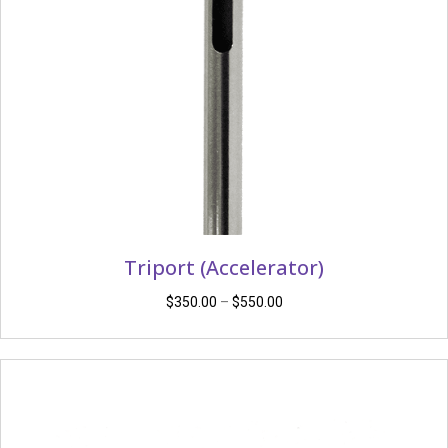
Triport (Accelerator)
Price
$
350.00
–
$
550.00
range:
$350.00
through
$550.00