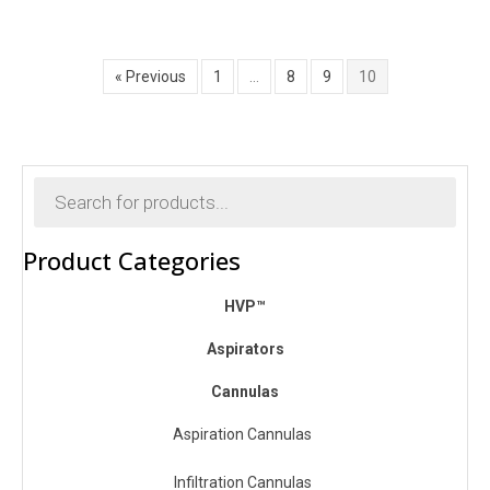
$300.00
through
$400.00
« Previous
1
…
8
9
10
Products
search
Product Categories
HVP™
Aspirators
Cannulas
Aspiration Cannulas
Infiltration Cannulas