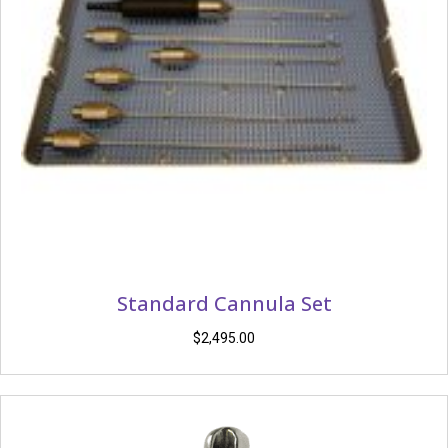
Standard Cannula Set
$
2,495.00