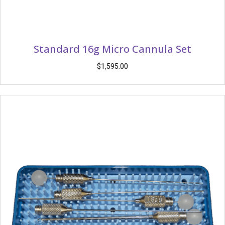
Standard 16g Micro Cannula Set
$
1,595.00