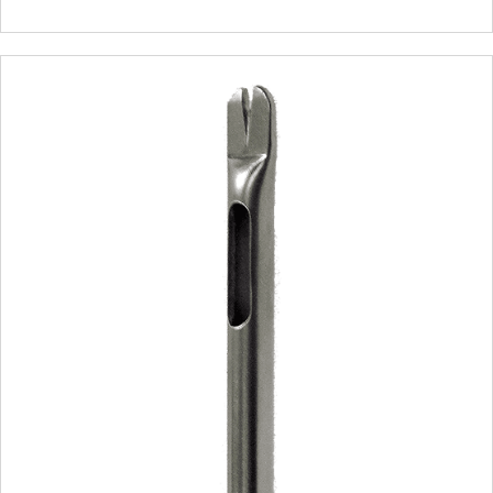
range:
$350.00
through
$550.00