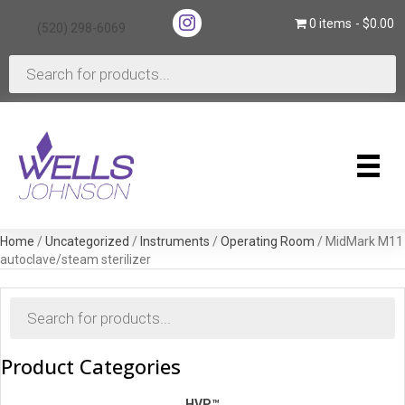
(opens in new tab)
0 items
$0.00
(520) 298-6069
(opens in new tab)
Products
search
Home
/
Uncategorized
/
Instruments
/
Operating Room
/ MidMark M11
autoclave/steam sterilizer
Products
search
Product Categories
HVP™