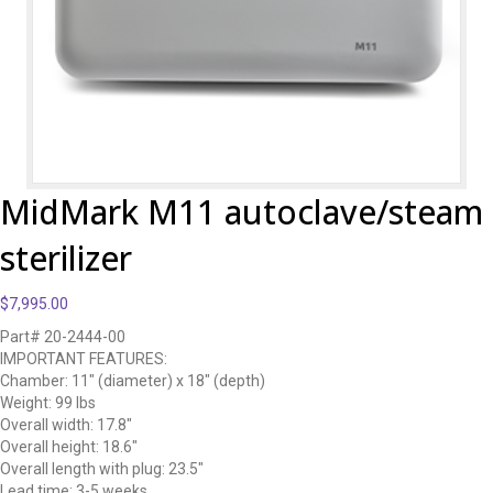
MidMark M11 autoclave/steam
sterilizer
$
7,995.00
Part# 20-2444-00
IMPORTANT FEATURES:
Chamber: 11″ (diameter) x 18″ (depth)
Weight: 99 lbs
Overall width: 17.8″
Overall height: 18.6″
Overall length with plug: 23.5″
Lead time: 3-5 weeks