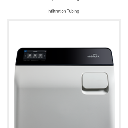
Infiltration Tubing