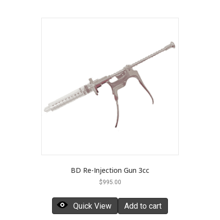
BD Re-Injection Gun 3cc
$
995.00
Quick View
Add to cart