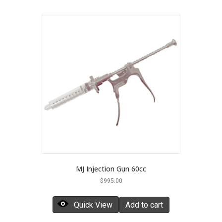
MJ Injection Gun 60cc
$
995.00
Quick View
Add to cart