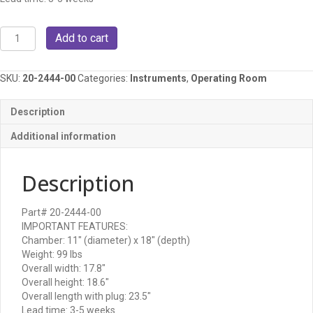
MidMark
Add to cart
M11
autoclave/steam
sterilizer
SKU:
20-2444-00
Categories:
Instruments
,
Operating Room
quantity
Description
Additional information
Description
Part# 20-2444-00
IMPORTANT FEATURES:
Chamber: 11″ (diameter) x 18″ (depth)
Weight: 99 lbs
Overall width: 17.8″
Overall height: 18.6″
Overall length with plug: 23.5″
Lead time: 3-5 weeks