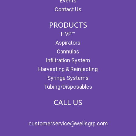
Events
Contact Us
PRODUCTS
HVP™
Aspirators
Cannulas
Infiltration System
Harvesting & Reinjecting
Syringe Systems
Tubing/Disposables
CALL US
customerservice@wellsgrp.com