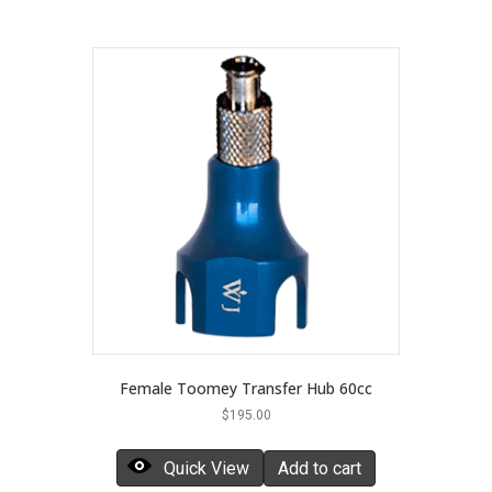
Female Toomey Transfer Hub 60cc
$
195.00
Quick View
Add to cart