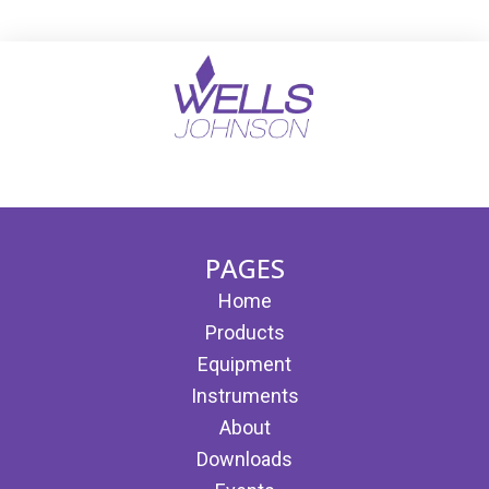
(opens in new tab)
(opens in new tab)
PAGES
Home
Products
Equipment
Instruments
About
Downloads