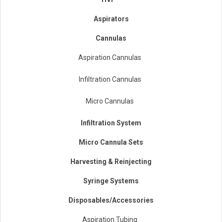
Aspirators
Cannulas
Aspiration Cannulas
Infiltration Cannulas
Micro Cannulas
Infiltration System
Micro Cannula Sets
Harvesting & Reinjecting
Syringe Systems
Disposables/Accessories
Aspiration Tubing