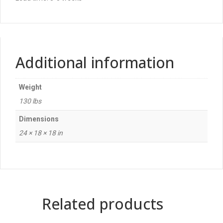
Additional information
Weight
130 lbs
Dimensions
24 × 18 × 18 in
Related products