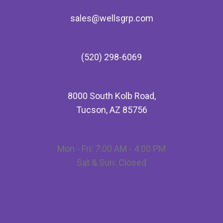
sales@wellsgrp.com
(520) 298-6069
8000 South Kolb Road,
Tucson, AZ 85756
Mon - Fri: 7:00 AM - 4:00 PM
Sat & Sun: Closed