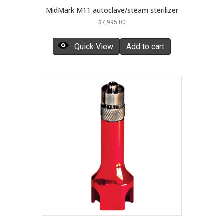
MidMark M11 autoclave/steam sterilizer
$
7,995.00
Quick View
Add to cart