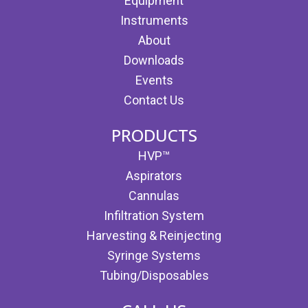
Equipment
Instruments
About
Downloads
Events
Contact Us
PRODUCTS
HVP™
Aspirators
Cannulas
Infiltration System
Harvesting & Reinjecting
Syringe Systems
Tubing/Disposables