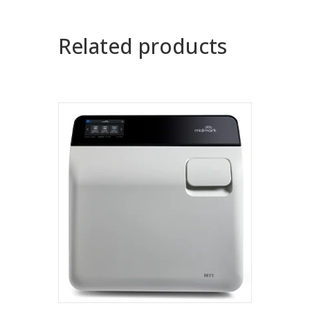
Related products