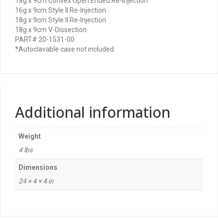
18g x 9cm Convex Open Ended Re-Injection
16g x 9cm Style II Re-Injection
18g x 9cm Style II Re-Injection
18g x 9cm V-Dissection
PART# 20-1531-00
*Autoclavable case not included
Additional information
Weight
4 lbs
Dimensions
24 × 4 × 4 in