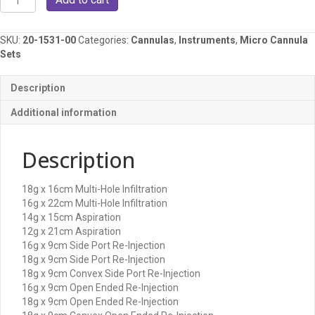
Micro
Cannula
Set
SKU:
20-1531-00
Categories:
Cannulas
,
Instruments
,
Micro Cannula
quantity
Sets
Description
Additional information
Description
18g x 16cm Multi-Hole Infiltration
16g x 22cm Multi-Hole Infiltration
14g x 15cm Aspiration
12g x 21cm Aspiration
16g x 9cm Side Port Re-Injection
18g x 9cm Side Port Re-Injection
18g x 9cm Convex Side Port Re-Injection
16g x 9cm Open Ended Re-Injection
18g x 9cm Open Ended Re-Injection