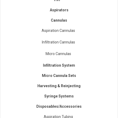
Aspirators
Cannulas
Aspiration Cannulas
Infiltration Cannulas
Micro Cannulas
Infiltration System
Micro Cannula Sets
Harvesting & Reinjecting
Syringe Systems
Disposables/Accessories
Aspiration Tubing