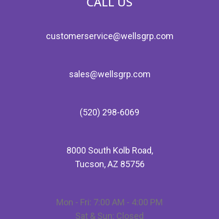
CALL US
customerservice@wellsgrp.com
sales@wellsgrp.com
(520) 298-6069
8000 South Kolb Road,
Tucson, AZ 85756
Mon - Fri: 7:00 AM - 4:00 PM
Sat & Sun: Closed