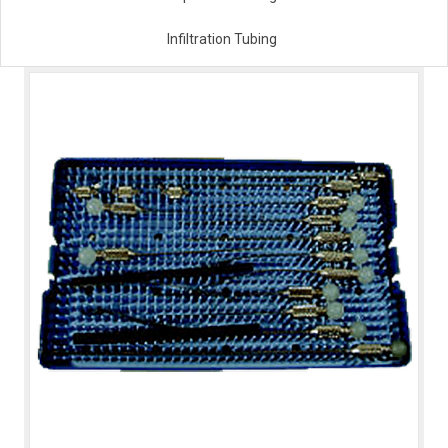
Infiltration Tubing