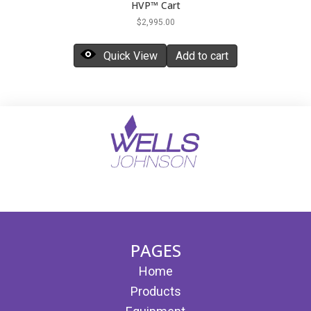
HVP™ Cart
$
2,995.00
Quick View
Add to cart
(opens in new tab)
(opens in new tab)
PAGES
Home
Products