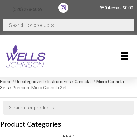
(opens in new tab)
0 items
$0.00
(520) 298-6069
(opens in new tab)
Products
search
Home
/
Uncategorized
/
Instruments
/
Cannulas
/
Micro Cannula
Sets
/ Premium Micro Cannula Set
Products
search
Product Categories
HVP™