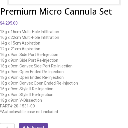
Premium Micro Cannula Set
$
4,295.00
18g x 16cm Multi-Hole Infiltration
16g x 22cm Multi-Hole Infiltration
14g x 15cm Aspiration
12g x 21cm Aspiration
16g x 9cm Side Port Re-Injection
18g x 9cm Side Port Re-Injection
18g x 9cm Convex Side Port Re-Injection
16g x 9cm Open Ended Re-Injection
18g x 9cm Open Ended Re-Injection
18g x 9cm Convex Open Ended Re-Injection
16g x 9cm Style II Re-Injection
18g x 9cm Style II Re-Injection
18g x 9cm V-Dissection
PART# 20-1531-00
*Autoclavable case not included
Premium
Add to cart