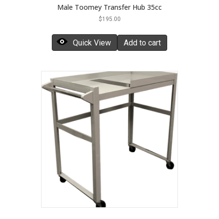
Male Toomey Transfer Hub 35cc
$
195.00
Quick View
Add to cart